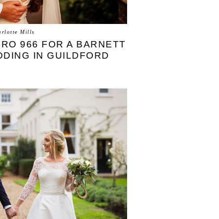
rlotte Mills
EIRO 966 FOR A BARNETT
DDING IN GUILDFORD