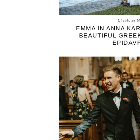
Charlotte M
EMMA IN ANNA KA
BEAUTIFUL GREE
EPIDAV