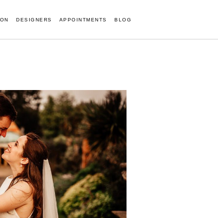
ION
DESIGNERS
APPOINTMENTS
BLOG