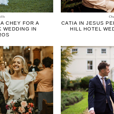
ills
Cha
RA CHEY FOR A
CATIA IN JESUS P
K WEDDING IN
HILL HOTEL WE
ROS