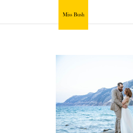
Miss Bush