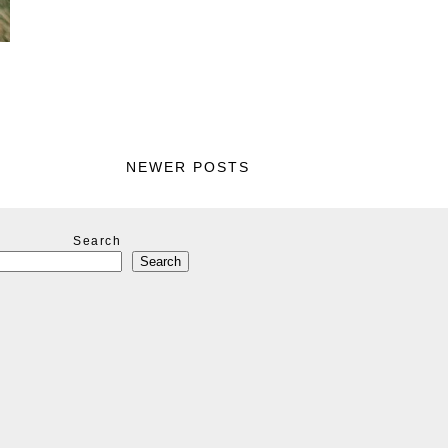
NEWER POSTS
Search
Search