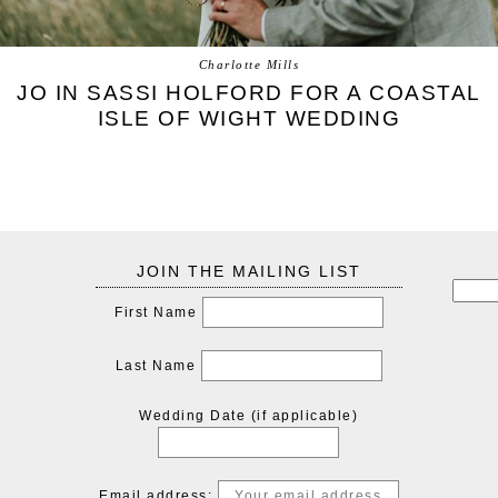
Charlotte Mills
JO IN SASSI HOLFORD FOR A COASTAL
ISLE OF WIGHT WEDDING
JOIN THE MAILING LIST
First Name
Last Name
Wedding Date (if applicable)
Email address: