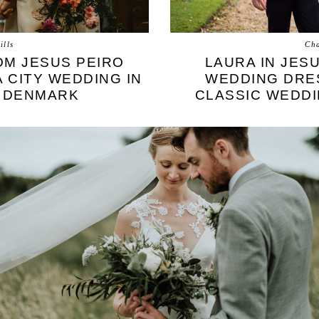
ills
Cha
OM JESUS PEIRO
LAURA IN JES
 CITY WEDDING IN
WEDDING DRES
 DENMARK
CLASSIC WEDDI