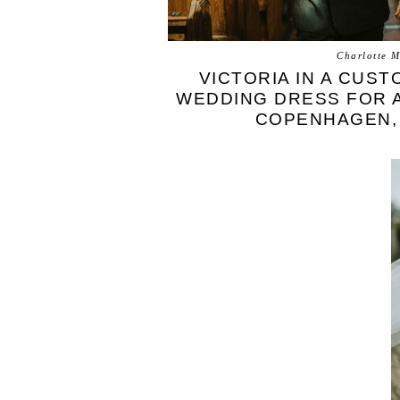
Charlotte M
VICTORIA IN A CUST
WEDDING DRESS FOR A
COPENHAGEN,