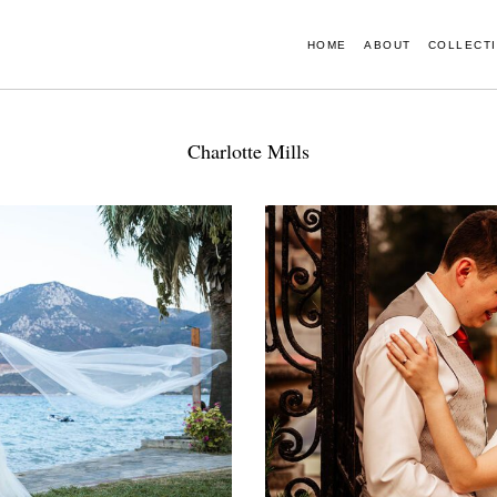
HOME
ABOUT
COLLECT
Charlotte Mills