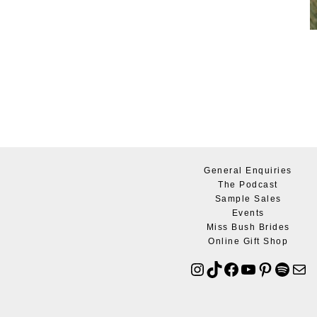
General Enquiries
The Podcast
Sample Sales
Events
Miss Bush Brides
Online Gift Shop