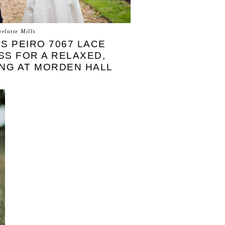
rlotte Mills
US PEIRO 7067 LACE
S FOR A RELAXED,
NG AT MORDEN HALL