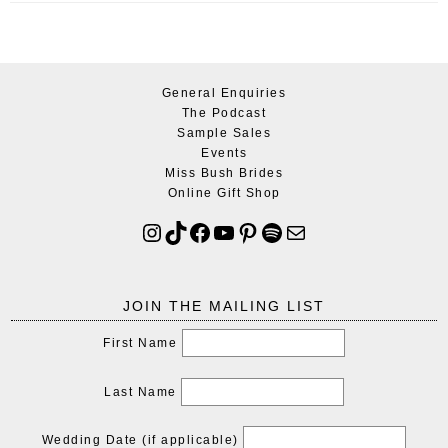
General Enquiries
The Podcast
Sample Sales
Events
Miss Bush Brides
Online Gift Shop
JOIN THE MAILING LIST
First Name
Last Name
Wedding Date (if applicable)