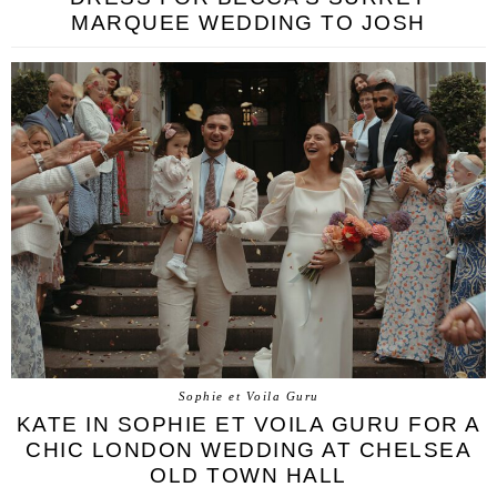
MARQUEE WEDDING TO JOSH
Sophie et Voila Guru
KATE IN SOPHIE ET VOILA GURU FOR A
CHIC LONDON WEDDING AT CHELSEA
OLD TOWN HALL