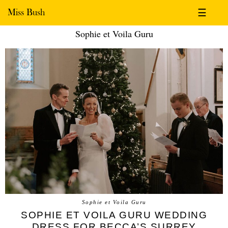
Miss Bush
☰
Sophie et Voila Guru
Sophie et Voila Guru
SOPHIE ET VOILA GURU WEDDING
DRESS FOR BECCA’S SURREY