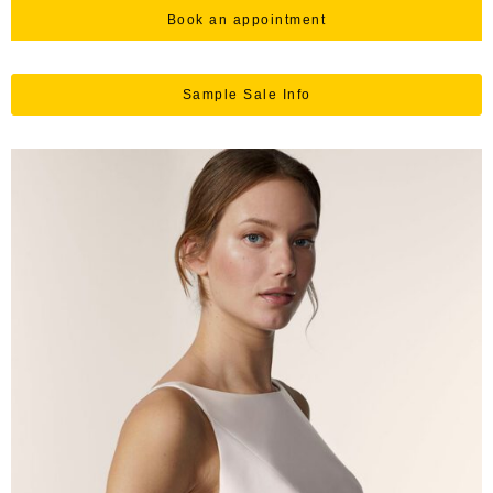
Book an appointment
Sample Sale Info