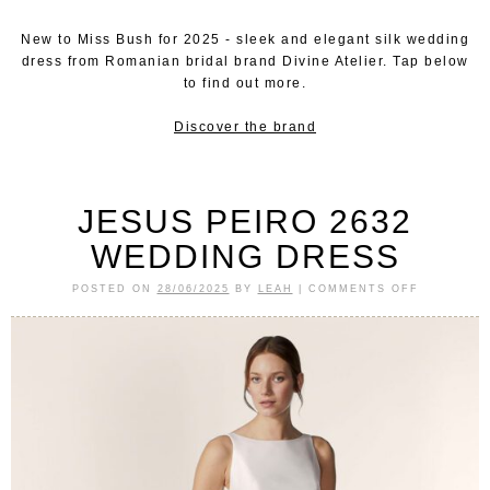
New to Miss Bush for 2025 - sleek and elegant silk wedding
dress from Romanian bridal brand Divine Atelier. Tap below
to find out more.
Discover the brand
JESUS PEIRO 2632
WEDDING DRESS
POSTED ON
28/06/2025
BY
LEAH
|
COMMENTS OFF