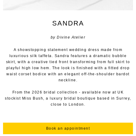
SANDRA
by Divine Atelier
A showstopping statement wedding dress made from
luxurious silk taffeta. Sandra features a dramatic bubble
skirt, with a creative tied front transforming from full skirt to
playful high low hem. The look is finished with a fitted drop
waist corset bodice with an elegant off-the-shoulder bardot
neckline.
From the 2026 bridal collection - available now at UK
stockist Miss Bush, a luxury bridal boutique based in Surrey,
close to London.
Book an appointment