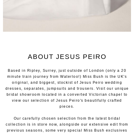
ABOUT JESUS PEIRO
Based in Ripley, Surrey, just outside of London (only a 20
minute train journey from Waterloo!) Miss Bush is the UK's
original, and biggest, stockist of Jesus Peiro wedding
dresses, separates, jumpsuits and trousers. Visit our unique
bridal showroom located in a converted Victorian chapel to
view our selection of Jesus Peiro's beautifully crafted
pieces.
Our carefully chosen selection from the latest bridal
collection is in store now, alongside our extensive edit from
previous seasons, some very special Miss Bush exclusives