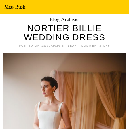
Miss Bush
☰
Blog Archives
NORTIER BILLIE
WEDDING DRESS
POSTED ON
15/01/2026
BY
LEAH
|
COMMENTS OFF