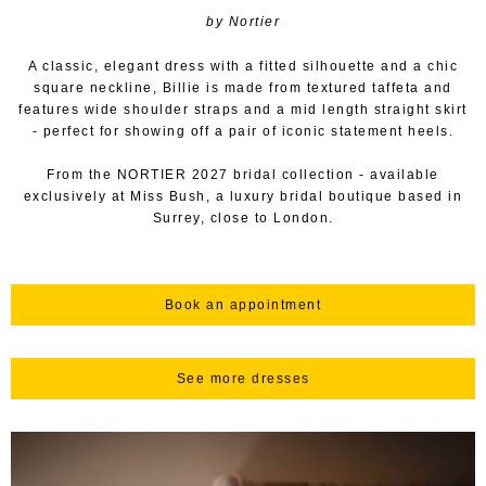
by Nortier
A classic, elegant dress with a fitted silhouette and a chic
square neckline, Billie is made from textured taffeta and
features wide shoulder straps and a mid length straight skirt
- perfect for showing off a pair of iconic statement heels.
From the NORTIER 2027 bridal collection - available
exclusively at Miss Bush, a luxury bridal boutique based in
Surrey, close to London.
Book an appointment
See more dresses