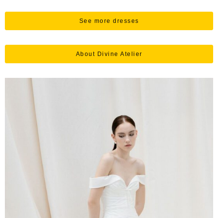
See more dresses
About Divine Atelier