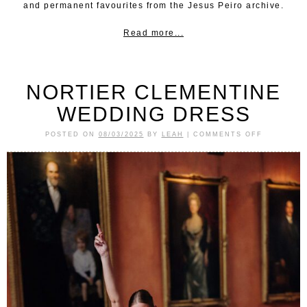
and permanent favourites from the Jesus Peiro archive.
Read more...
NORTIER CLEMENTINE
WEDDING DRESS
POSTED ON
08/03/2025
BY
LEAH
|
COMMENTS OFF