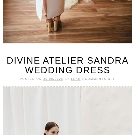
DIVINE ATELIER SANDRA
WEDDING DRESS
POSTED ON
30/08/2025
BY
LEAH
|
COMMENTS OFF