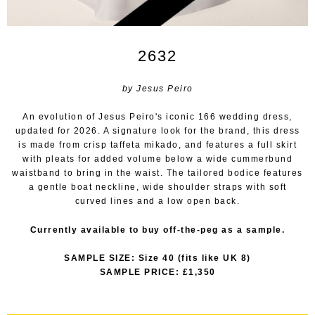
2632
by Jesus Peiro
An evolution of Jesus Peiro's iconic 166 wedding dress,
updated for 2026. A signature look for the brand, this dress
is made from crisp taffeta mikado, and features a full skirt
with pleats for added volume below a wide cummerbund
waistband to bring in the waist. The tailored bodice features
a gentle boat neckline, wide shoulder straps with soft
curved lines and a low open back.
Currently available to buy off-the-peg as a sample.
SAMPLE SIZE: Size 40 (fits like UK 8)
SAMPLE PRICE: £1,350