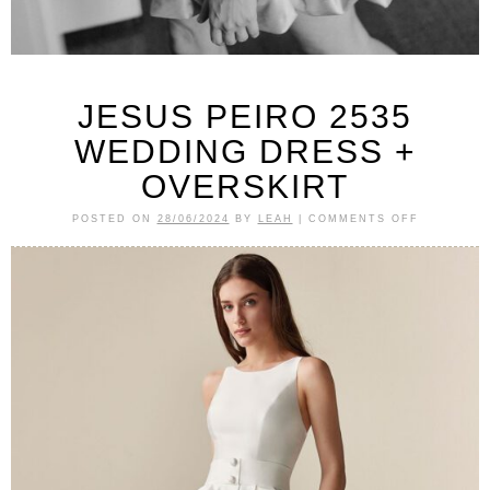
JESUS PEIRO 2535
WEDDING DRESS +
OVERSKIRT
POSTED ON
28/06/2024
BY
LEAH
|
COMMENTS OFF