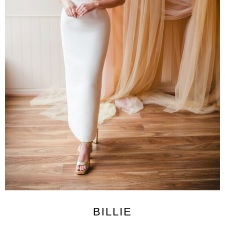
BILLIE