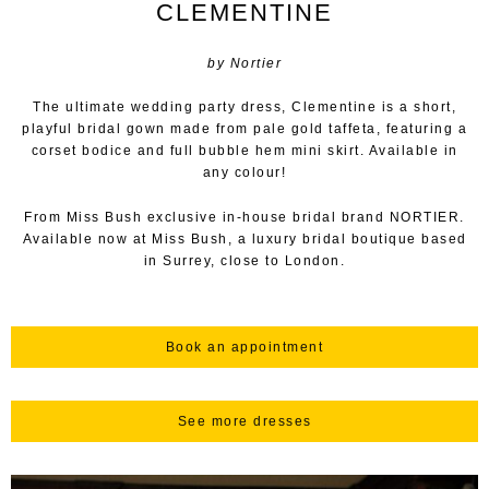
CLEMENTINE
by Nortier
The ultimate wedding party dress, Clementine is a short,
playful bridal gown made from pale gold taffeta, featuring a
corset bodice and full bubble hem mini skirt. Available in
any colour!
From Miss Bush exclusive in-house bridal brand NORTIER.
Available now at Miss Bush, a luxury bridal boutique based
in Surrey, close to London.
Book an appointment
See more dresses