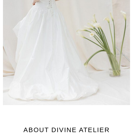
ABOUT DIVINE ATELIER