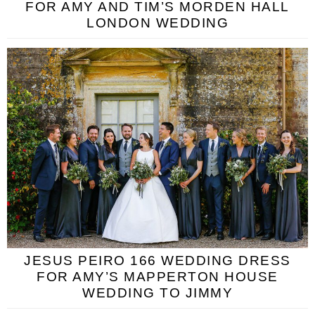
FOR AMY AND TIM’S MORDEN HALL
LONDON WEDDING
JESUS PEIRO 166 WEDDING DRESS
FOR AMY’S MAPPERTON HOUSE
WEDDING TO JIMMY