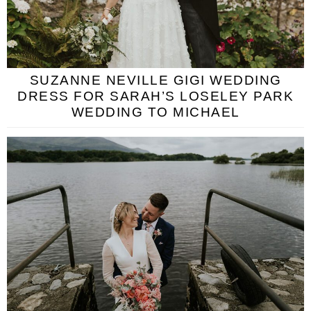
SUZANNE NEVILLE GIGI WEDDING
DRESS FOR SARAH’S LOSELEY PARK
WEDDING TO MICHAEL