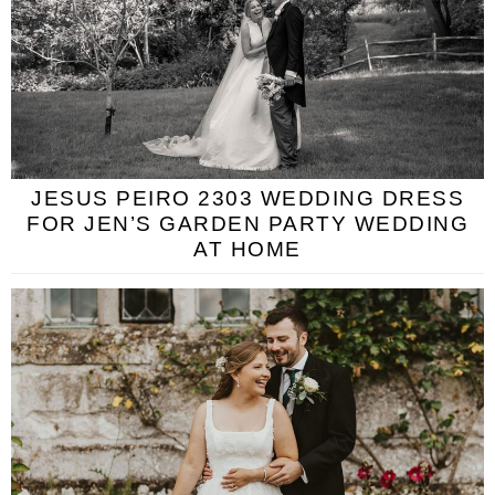
JESUS PEIRO 2303 WEDDING DRESS
FOR JEN’S GARDEN PARTY WEDDING
AT HOME