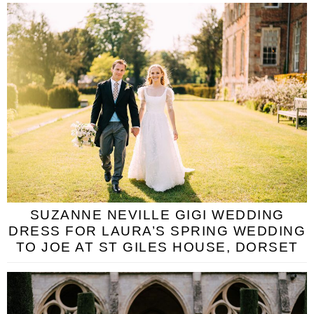
SUZANNE NEVILLE GIGI WEDDING
DRESS FOR LAURA’S SPRING WEDDING
TO JOE AT ST GILES HOUSE, DORSET