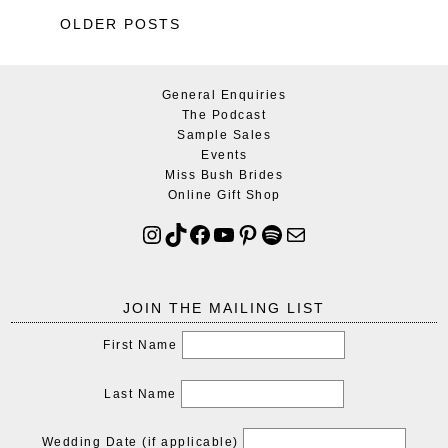
OLDER POSTS
General Enquiries
The Podcast
Sample Sales
Events
Miss Bush Brides
Online Gift Shop
JOIN THE MAILING LIST
First Name
Last Name
Wedding Date (if applicable)