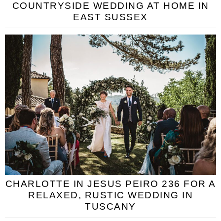
COUNTRYSIDE WEDDING AT HOME IN
EAST SUSSEX
CHARLOTTE IN JESUS PEIRO 236 FOR A
RELAXED, RUSTIC WEDDING IN
TUSCANY