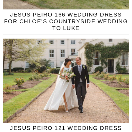
JESUS PEIRO 166 WEDDING DRESS
FOR CHLOE’S COUNTRYSIDE WEDDING
TO LUKE
JESUS PEIRO 121 WEDDING DRESS