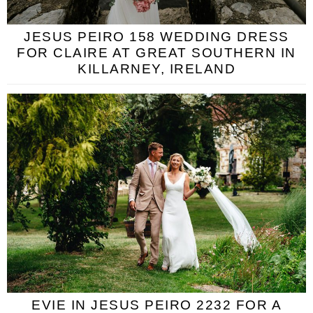
JESUS PEIRO 158 WEDDING DRESS
FOR CLAIRE AT GREAT SOUTHERN IN
KILLARNEY, IRELAND
EVIE IN JESUS PEIRO 2232 FOR A