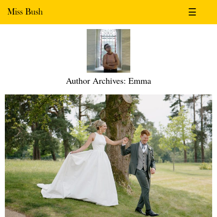
Miss Bush
☰
Author Archives: Emma