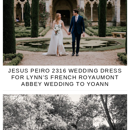
JESUS PEIRO 2316 WEDDING DRESS
FOR LYNN’S FRENCH ROYAUMONT
ABBEY WEDDING TO YOANN