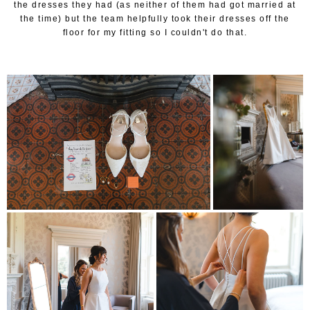
the dresses they had (as neither of them had got married at
the time) but the team helpfully took their dresses off the
floor for my fitting so I couldn't do that.