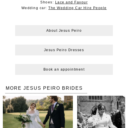
Shoes:
Lace and Favour
Wedding car:
The Wedding Car Hire People
About Jesus Peiro
Jesus Peiro Dresses
Book an appointment
MORE JESUS PEIRO BRIDES