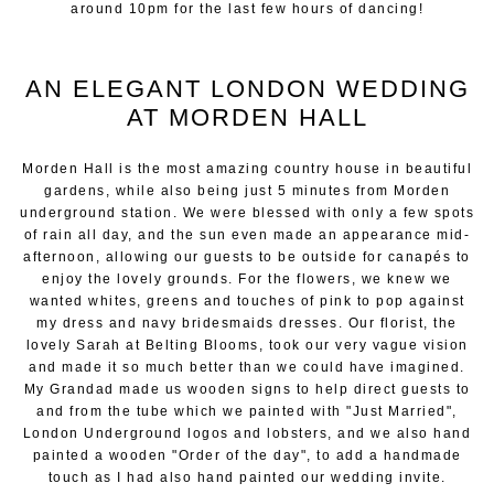
around 10pm for the last few hours of dancing!
AN ELEGANT LONDON WEDDING
AT MORDEN HALL
Morden Hall is the most amazing country house in beautiful
gardens, while also being just 5 minutes from Morden
underground station. We were blessed with only a few spots
of rain all day, and the sun even made an appearance mid-
afternoon, allowing our guests to be outside for canapés to
enjoy the lovely grounds. For the flowers, we knew we
wanted whites, greens and touches of pink to pop against
my dress and navy bridesmaids dresses. Our florist, the
lovely Sarah at Belting Blooms, took our very vague vision
and made it so much better than we could have imagined.
My Grandad made us wooden signs to help direct guests to
and from the tube which we painted with "Just Married",
London Underground logos and lobsters, and we also hand
painted a wooden "Order of the day", to add a handmade
touch as I had also hand painted our wedding invite.