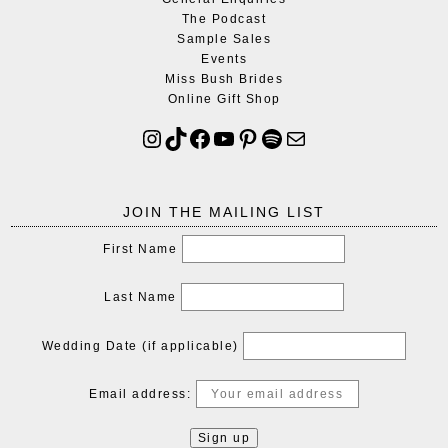
The Podcast
Sample Sales
Events
Miss Bush Brides
Online Gift Shop
JOIN THE MAILING LIST
First Name
Last Name
Wedding Date (if applicable)
Email address: