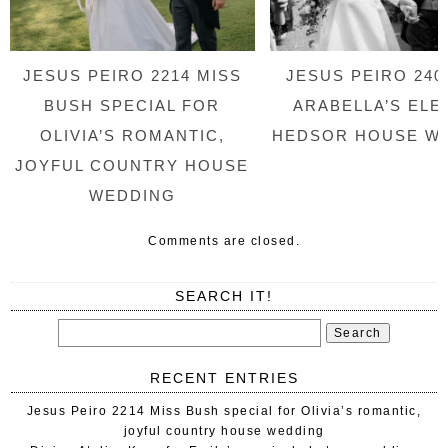
JESUS PEIRO 2214 MISS
JESUS PEIRO 240
BUSH SPECIAL FOR
ARABELLA’S ELE
OLIVIA’S ROMANTIC,
HEDSOR HOUSE W
JOYFUL COUNTRY HOUSE
WEDDING
Comments are closed.
SEARCH IT!
RECENT ENTRIES
Jesus Peiro 2214 Miss Bush special for Olivia’s romantic,
joyful country house wedding