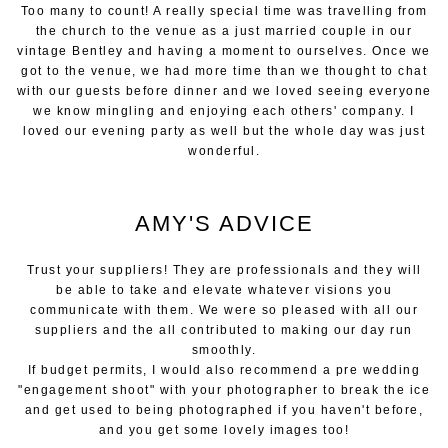
Too many to count! A really special time was travelling from
the church to the venue as a just married couple in our
vintage Bentley and having a moment to ourselves. Once we
got to the venue, we had more time than we thought to chat
with our guests before dinner and we loved seeing everyone
we know mingling and enjoying each others' company. I
loved our evening party as well but the whole day was just
wonderful.
AMY'S ADVICE
Trust your suppliers! They are professionals and they will
be able to take and elevate whatever visions you
communicate with them. We were so pleased with all our
suppliers and the all contributed to making our day run
smoothly.
If budget permits, I would also recommend a pre wedding
"engagement shoot" with your photographer to break the ice
and get used to being photographed if you haven't before,
and you get some lovely images too!