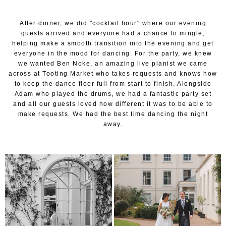
After dinner, we did "cocktail hour" where our evening
guests arrived and everyone had a chance to mingle,
helping make a smooth transition into the evening and get
everyone in the mood for dancing. For the party, we knew
we wanted Ben Noke, an amazing live pianist we came
across at Tooting Market who takes requests and knows how
to keep the dance floor full from start to finish. Alongside
Adam who played the drums, we had a fantastic party set
and all our guests loved how different it was to be able to
make requests. We had the best time dancing the night
away.