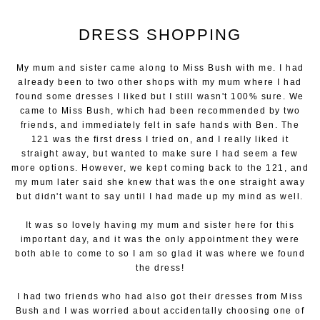
DRESS SHOPPING
My mum and sister came along to Miss Bush with me. I had
already been to two other shops with my mum where I had
found some dresses I liked but I still wasn't 100% sure. We
came to Miss Bush, which had been recommended by two
friends, and immediately felt in safe hands with Ben. The
121 was the first dress I tried on, and I really liked it
straight away, but wanted to make sure I had seem a few
more options. However, we kept coming back to the 121, and
my mum later said she knew that was the one straight away
but didn't want to say until I had made up my mind as well.
It was so lovely having my mum and sister here for this
important day, and it was the only appointment they were
both able to come to so I am so glad it was where we found
the dress!
I had two friends who had also got their dresses from Miss
Bush and I was worried about accidentally choosing one of