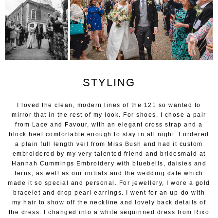
STYLING
I loved the clean, modern lines of the 121 so wanted to
mirror that in the rest of my look. For shoes, I chose a pair
from Lace and Favour, with an elegant cross strap and a
block heel comfortable enough to stay in all night. I ordered
a plain full length veil from Miss Bush and had it custom
embroidered by my very talented friend and bridesmaid at
Hannah Cummings Embroidery with bluebells, daisies and
ferns, as well as our initials and the wedding date which
made it so special and personal. For jewellery, I wore a gold
bracelet and drop pearl earrings. I went for an up-do with
my hair to show off the neckline and lovely back details of
the dress. I changed into a white sequinned dress from Rixo