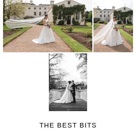
THE BEST BITS