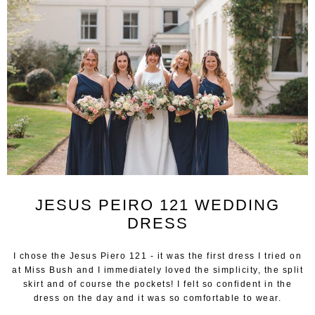
JESUS PEIRO 121 WEDDING
DRESS
I chose the Jesus Piero 121 - it was the first dress I tried on
at Miss Bush and I immediately loved the simplicity, the split
skirt and of course the pockets! I felt so confident in the
dress on the day and it was so comfortable to wear.