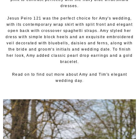
dresses.
Jesus Peiro 121 was the perfect choice for Amy's wedding,
with its contemporary wrap skirt with split front and elegant
open back with crossover spaghetti straps. Amy styled her
dress with simple block heels and an exquisite embroidered
veil decorated with bluebells, daisies and ferns, along with
the bride and groom's initials and wedding date. To finish
her look, Amy added classic pearl drop earrings and a gold
bracelet.
Read on to find out more about Amy and Tim's elegant
wedding day.