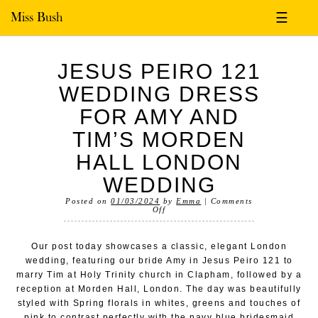
Miss Bush
☰
JESUS PEIRO 121
WEDDING DRESS
FOR AMY AND
TIM’S MORDEN
HALL LONDON
WEDDING
Posted on
01/03/2024
by
Emma
|
Comments
Off
Our post today showcases a classic, elegant London
wedding, featuring our bride Amy in Jesus Peiro 121 to
marry Tim at Holy Trinity church in Clapham, followed by a
reception at Morden Hall, London. The day was beautifully
styled with Spring florals in whites, greens and touches of
pink to contrast perfectly with the navy blue bridesmaid