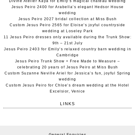
Divine Atelier Kaya for Emily’s magical chateau wedding
Jesus Peiro 2400 for Arabella’s elegant Hedsor House
wedding
Jesus Peiro 2027 bridal collection at Miss Bush
Custom Jesus Peiro 2565 for Eloise’s joyful countryside
wedding at Loseley Park
11 Jesus Peiro dresses only available during the Trunk Show:
9th – 21st July
Jesus Peiro 2403 for Emily’s relaxed country barn wedding in
Cambridge
Jesus Peiro Trunk Show + Free Made to Measure –
celebrating 20 years of Jesus Peiro at Miss Bush
Custom Suzanne Neville Ariel for Jessica’s fun, joyful Spring
wedding
Custom Jesus Peiro for Chloe’s dream wedding at the Hotel
Excelsior, Venice
LINKS
General Enquiries