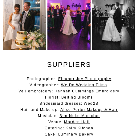
SUPPLIERS
Photographer:
Eleanor Joy Photography
Videographer:
We Do Wedding Films
Veil embroidery:
Hannah Cummings Embroidery
Florist:
Belting Blooms
Bridesmaid dresses: Wed2B
Hair and Make up:
Alice Porter Makeup & Hair
Musician:
Ben Noke Musician
Venue:
Morden Hall
Catering:
Kalm Kitchen
Cake:
Luminary Bakery