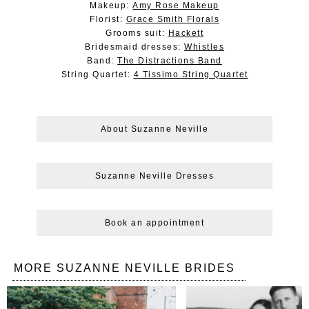
Makeup:
Amy Rose Makeup
Florist:
Grace Smith Florals
Grooms suit:
Hackett
Bridesmaid dresses:
Whistles
Band:
The Distractions Band
String Quartet:
4 Tissimo String Quartet
About Suzanne Neville
Suzanne Neville Dresses
Book an appointment
MORE SUZANNE NEVILLE BRIDES