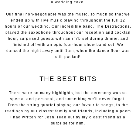
a wedding cake.
Our final non-negotiable was the music, so much so that we
ended up with live music playing throughout the full 12
hours of our wedding. Our incredible band, The Distractions,
played the saxophone throughout our reception and cocktail
hour, surprised guests with an r'n'b set during dinner, and
finished off with an epic four-hour show band set. We
danced the night away until 1am, when the dance floor was
still packed!
THE BEST BITS
There were so many highlights, but the ceremony was so
special and personal, and something we'll never forget.
From the string quartet playing our favourite songs, to the
readings by our closest family and friends, including a poem
I had written for Josh, read out by my oldest friend as a
surprise for him.