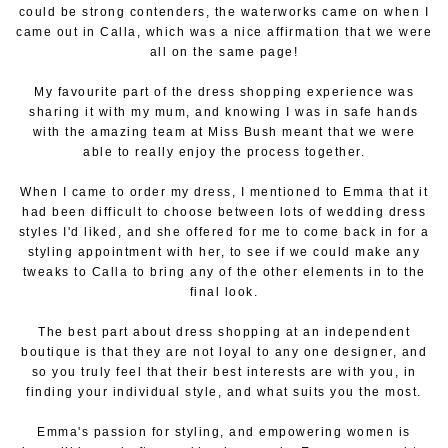
could be strong contenders, the waterworks came on when I
came out in Calla, which was a nice affirmation that we were
all on the same page!
My favourite part of the dress shopping experience was
sharing it with my mum, and knowing I was in safe hands
with the amazing team at Miss Bush meant that we were
able to really enjoy the process together.
When I came to order my dress, I mentioned to Emma that it
had been difficult to choose between lots of wedding dress
styles I'd liked, and she offered for me to come back in for a
styling appointment with her, to see if we could make any
tweaks to Calla to bring any of the other elements in to the
final look.
The best part about dress shopping at an independent
boutique is that they are not loyal to any one designer, and
so you truly feel that their best interests are with you, in
finding your individual style, and what suits you the most.
Emma's passion for styling, and empowering women is