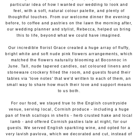
particular idea of how I wanted our wedding to look and
feel, with a soft, natural colour palette, and plenty of
thoughtful touches. From our welcome dinner the evening
before, to coffee and pastries on the lawn the morning after,
our wedding planner and stylist, Rebecca, helped us bring
this to life, beyond what we could have imagined.
Our incredible florist Grace created a huge array of fluffy,
bright white and soft nude pink flowers arrangements, which
matched the flowers naturally blooming at Boconnoc in
June. Tall, nude tapered candles, oat coloured linens and
stoneware crockery filled the room, and guests found their
tables via 'love notes' that we'd written to each of them, an
small way to share how much their love and support means
to us both.
For our food, we stayed true to the English countryside
venue, serving local, Cornish produce - including a huge
pan of fresh scallops in shells - herb crusted hake and local
lamb - and offered Cornish pasties late at night, for our
guests. We served English sparkling wine, and opted for a
very lavish pavlova, which we decorated and cut, instead of