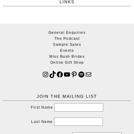
LINKS
General Enquiries
The Podcast
Sample Sales
Events
Miss Bush Brides
Online Gift Shop
JOIN THE MAILING LIST
First Name
Last Name