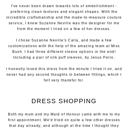
I've never been drawn towards lots of embellishment -
preferring clean textures and elegant shapes. With the
incredible craftsmanship and the made-to-measure couture
service, I knew Suzanne Neville was the designer for me
from the moment I tried on a few of her dresses.
I chose Suzanne Neville's Calla, and made a few
customizations with the help of the amazing team at Miss
Bush. I had three different sleeve options in the end!
Including a pair of silk puff sleeves, by Jesus Peiro.
I honestly loved this dress from the minute I tried it on, and
never had any second thoughts in between fittings, which I
felt very thankful for.
DRESS SHOPPING
Both my mum and my Maid of Honour came with me to my
first appointment. We'd tried on quite a few other dresses
that day already, and although at the time I thought they