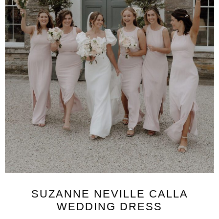
SUZANNE NEVILLE CALLA
WEDDING DRESS