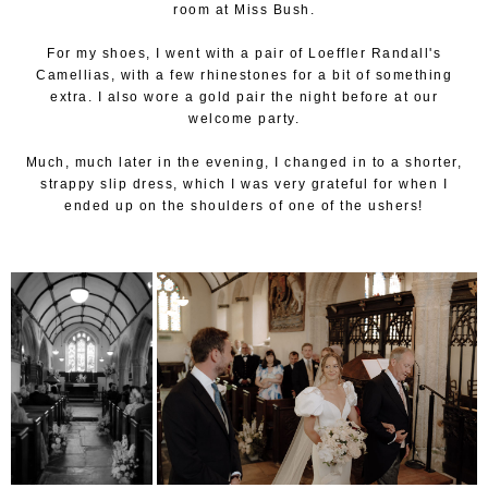
room at Miss Bush.
For my shoes, I went with a pair of Loeffler Randall's
Camellias, with a few rhinestones for a bit of something
extra. I also wore a gold pair the night before at our
welcome party.
Much, much later in the evening, I changed in to a shorter,
strappy slip dress, which I was very grateful for when I
ended up on the shoulders of one of the ushers!