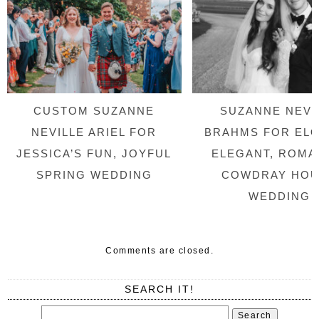
CUSTOM SUZANNE
SUZANNE NEVI
NEVILLE ARIEL FOR
BRAHMS FOR ELO
JESSICA’S FUN, JOYFUL
ELEGANT, ROMA
SPRING WEDDING
COWDRAY HO
WEDDING
Comments are closed.
SEARCH IT!