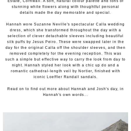
Estate, Cornwall. A soft, natural colour palette and tons of
stunning white flowers along with thoughtful personal
details made the day memorable and special.
Hannah wore Suzanne Neville's spectacular Calla wedding
dress, which she transformed throughout the day with a
selection of clever detachable sleeves including beautiful
silk puffs by Jesus Peiro. These were swapped later in the
day for the original Calla off the shoulder sleeves, and then
removed completely for the evening reception. This was
such a simple but effective way to carry the look from day to
night. Hannah styled her look with a chic up do and a
romantic cathedral-length veil by Nortier, finished with
iconic Loeffler Randall sandals.
Read on to find out more about Hannah and Josh's day, in
Hannah's own words...