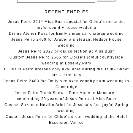
RECENT ENTRIES
Jesus Peiro 2214 Miss Bush special for Olivia’s romantic,
joyful country house wedding
Divine Atelier Kaya for Emily’s magical chateau wedding
Jesus Peiro 2400 for Arabella’s elegant Hedsor House
wedding
Jesus Peiro 2027 bridal collection at Miss Bush
Custom Jesus Peiro 2565 for Eloise’s joyful countryside
wedding at Loseley Park
11 Jesus Peiro dresses only available during the Trunk Show:
9th – 21st July
Jesus Peiro 2403 for Emily’s relaxed country barn wedding in
Cambridge
Jesus Peiro Trunk Show + Free Made to Measure –
celebrating 20 years of Jesus Peiro at Miss Bush
Custom Suzanne Neville Ariel for Jessica’s fun, joyful Spring
wedding
Custom Jesus Peiro for Chloe’s dream wedding at the Hotel
Excelsior, Venice