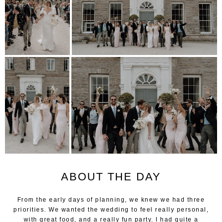
ABOUT THE DAY
From the early days of planning, we knew we had three
priorities. We wanted the wedding to feel really personal,
with great food, and a really fun party. I had quite a