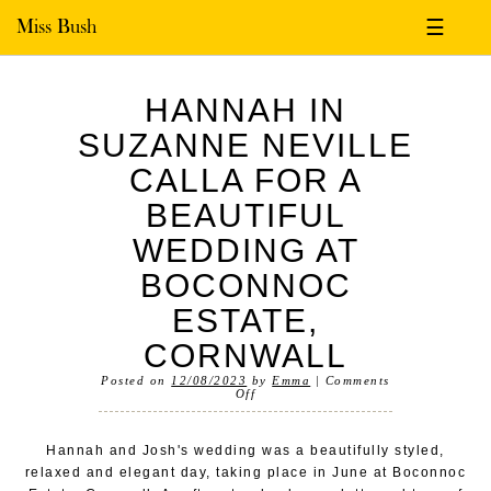
Miss Bush
☰
HANNAH IN
SUZANNE NEVILLE
CALLA FOR A
BEAUTIFUL
WEDDING AT
BOCONNOC
ESTATE,
CORNWALL
Posted on
12/08/2023
by
Emma
|
Comments
Off
Hannah and Josh's wedding was a beautifully styled,
relaxed and elegant day, taking place in June at Boconnoc