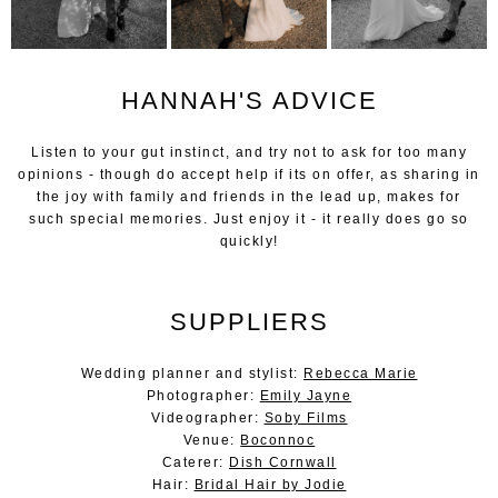
HANNAH'S ADVICE
Listen to your gut instinct, and try not to ask for too many
opinions - though do accept help if its on offer, as sharing in
the joy with family and friends in the lead up, makes for
such special memories. Just enjoy it - it really does go so
quickly!
SUPPLIERS
Wedding planner and stylist:
Rebecca Marie
Photographer:
Emily Jayne
Videographer:
Soby Films
Venue:
Boconnoc
Caterer:
Dish Cornwall
Hair:
Bridal Hair by Jodie