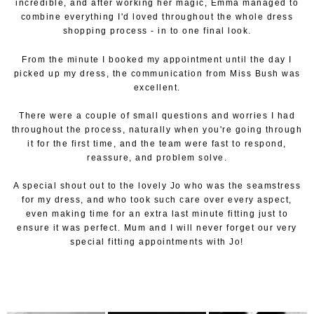
incredible, and after working her magic, Emma managed to
combine everything I'd loved throughout the whole dress
shopping process - in to one final look.
From the minute I booked my appointment until the day I
picked up my dress, the communication from Miss Bush was
excellent.
There were a couple of small questions and worries I had
throughout the process, naturally when you're going through
it for the first time, and the team were fast to respond,
reassure, and problem solve.
A special shout out to the lovely Jo who was the seamstress
for my dress, and who took such care over every aspect,
even making time for an extra last minute fitting just to
ensure it was perfect. Mum and I will never forget our very
special fitting appointments with Jo!