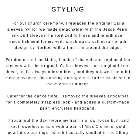
STYLING
For our church ceremony, I replaced the original Calla
sleeves (which we made detachable) with the Jesus Peiro,
silk puff sleeves. I prioritized fullness and length over
embellishment for my veil, which was a cathedral-length
design by Nortier, with a fine trim around the edge.
For dinner and cocktails, I took off the veil and replaced the
sleeves with the original, Calla sleeves. I am so glad I kept
these, as I'd always adored them, and they allowed me a bit
more movement for dancing during our surprise music set in
the middle of dinner!
Later for the dance floor, I removed the sleeves altogether
for a completely strapless look - and added a custom-made
pearl encrusted headband.
Throughout the day I wore my hair in a low, loose bun, and
kept jewellery simple with a pair of Miss Clemmie, gold
pearl drop earrings - which I actually spotted in the fitting