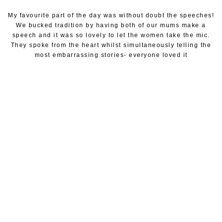
My favourite part of the day was without doubt the speeches!
We bucked tradition by having both of our mums make a
speech and it was so lovely to let the women take the mic.
They spoke from the heart whilst simultaneously telling the
most embarrassing stories- everyone loved it