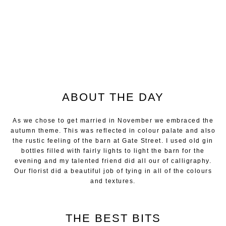
ABOUT THE DAY
As we chose to get married in November we embraced the
autumn theme. This was reflected in colour palate and also
the rustic feeling of the barn at Gate Street. I used old gin
bottles filled with fairly lights to light the barn for the
evening and my talented friend did all our of calligraphy.
Our florist did a beautiful job of tying in all of the colours
and textures.
THE BEST BITS