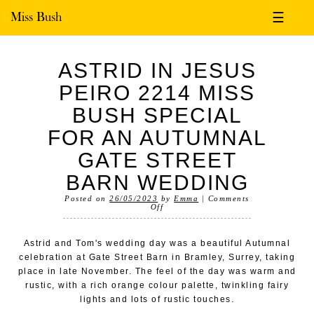
Miss Bush
☰
ASTRID IN JESUS
PEIRO 2214 MISS
BUSH SPECIAL
FOR AN AUTUMNAL
GATE STREET
BARN WEDDING
Posted on
26/05/2023
by
Emma
|
Comments
Off
Astrid and Tom's wedding day was a beautiful Autumnal
celebration at Gate Street Barn in Bramley, Surrey, taking
place in late November. The feel of the day was warm and
rustic, with a rich orange colour palette, twinkling fairy
lights and lots of rustic touches.