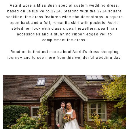
Astrid wore a Miss Bush special custom wedding dress,
based on Jesus Peiro 2214. Starting with the 2214 square
neckline, the dress features wide shoulder straps, a square
open back and a full, romantic skirt with pockets. Astrid
styled her look with classic pearl jewellery, pearl hair
accessories and a stunning ribbon edged veil to
complement the dress.
Read on to find out more about Astrid's dress shopping
journey and to see more from this wonderful wedding day.