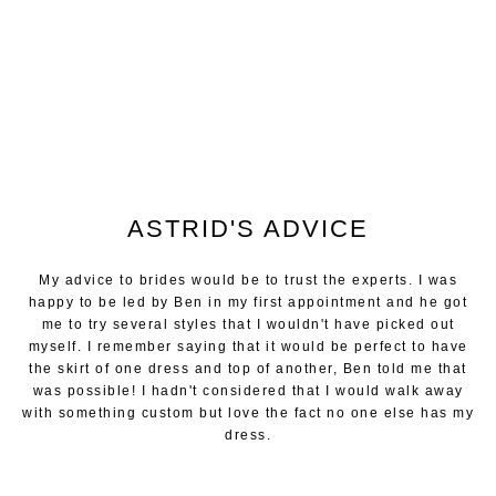
ASTRID'S ADVICE
My advice to brides would be to trust the experts. I was
happy to be led by Ben in my first appointment and he got
me to try several styles that I wouldn't have picked out
myself. I remember saying that it would be perfect to have
the skirt of one dress and top of another, Ben told me that
was possible! I hadn't considered that I would walk away
with something custom but love the fact no one else has my
dress.