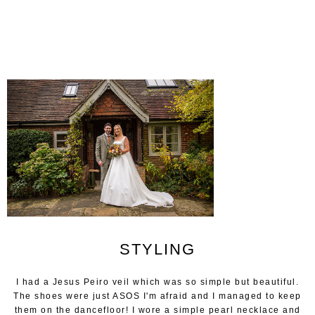
STYLING
I had a Jesus Peiro veil which was so simple but beautiful.
The shoes were just ASOS I'm afraid and I managed to keep
them on the dancefloor! I wore a simple pearl necklace and