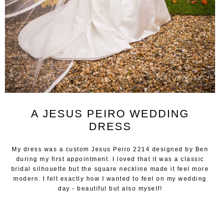
A JESUS PEIRO WEDDING
DRESS
My dress was a custom Jesus Peiro 2214 designed by Ben
during my first appointment. I loved that it was a classic
bridal silhouette but the square neckline made it feel more
modern. I felt exactly how I wanted to feel on my wedding
day - beautiful but also myself!