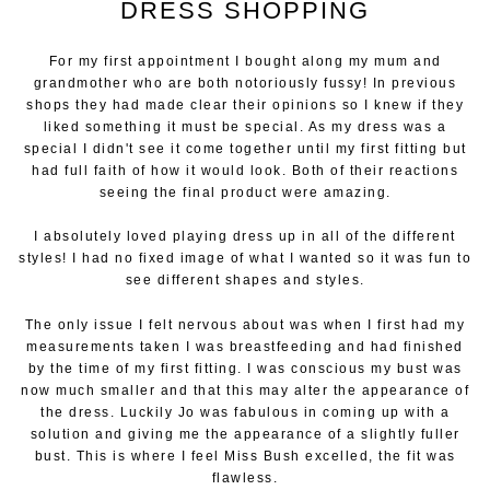
DRESS SHOPPING
For my first appointment I bought along my mum and
grandmother who are both notoriously fussy! In previous
shops they had made clear their opinions so I knew if they
liked something it must be special. As my dress was a
special I didn't see it come together until my first fitting but
had full faith of how it would look. Both of their reactions
seeing the final product were amazing.
I absolutely loved playing dress up in all of the different
styles! I had no fixed image of what I wanted so it was fun to
see different shapes and styles.
The only issue I felt nervous about was when I first had my
measurements taken I was breastfeeding and had finished
by the time of my first fitting. I was conscious my bust was
now much smaller and that this may alter the appearance of
the dress. Luckily Jo was fabulous in coming up with a
solution and giving me the appearance of a slightly fuller
bust. This is where I feel Miss Bush excelled, the fit was
flawless.