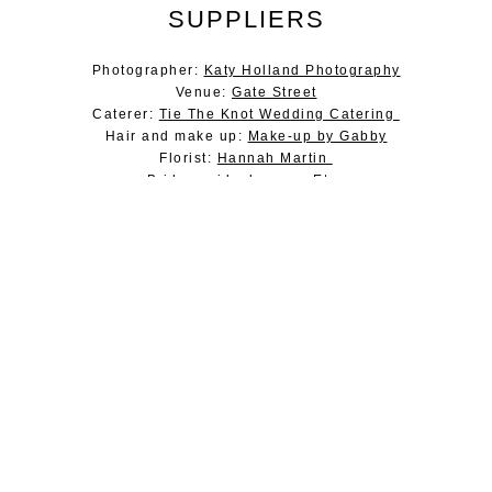
SUPPLIERS
Photographer:
Katy Holland Photography
Venue:
Gate Street
Caterer:
Tie The Knot Wedding Catering
Hair and make up:
Make-up by Gabby
Florist:
Hannah Martin
Bridesmaids dresses: Etsy
Evening food:
The Tipsy Pigs
Lighting:
Farnham Sound and Light
DJ:
Chess DJ
About Jesus Peiro
Jesus Peiro Dresses
Book an appointment