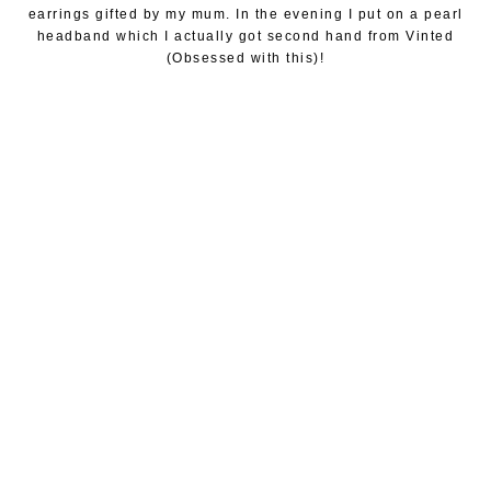
earrings gifted by my mum. In the evening I put on a pearl
headband which I actually got second hand from Vinted
(Obsessed with this)!